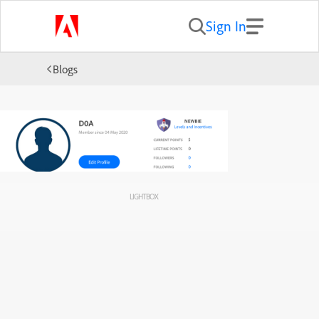
Sign In
Blogs
LIGHTBOX