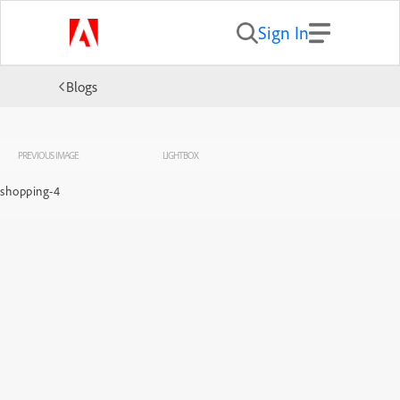
Sign In
Blogs
PREVIOUS IMAGE
LIGHTBOX
shopping-4