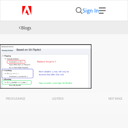
Sign In
Blogs
PREVIOUS IMAGE
LIGHTBOX
NEXT IMAGE