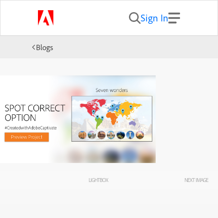
Sign In
Blogs
LIGHTBOX
NEXT IMAGE