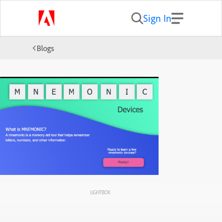
Sign In
Blogs
LIGHTBOX