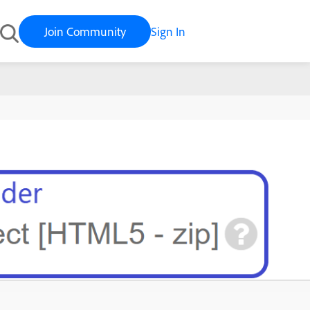
Join Community
Sign In