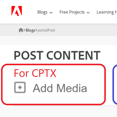
Blogs
Free Projects
Learning
Blogs
portalPost