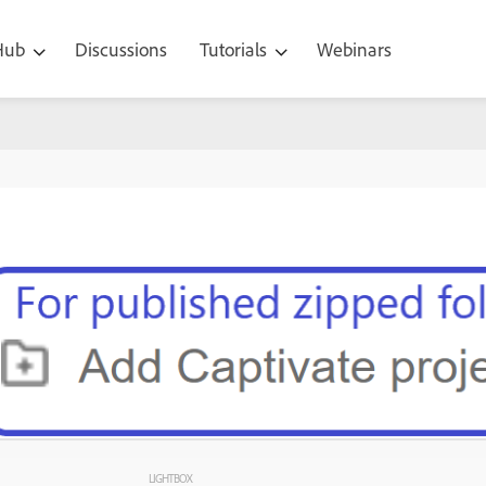
 Hub
Discussions
Tutorials
Webinars
LIGHTBOX