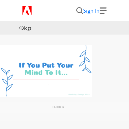
Sign In
Blogs
LIGHTBOX