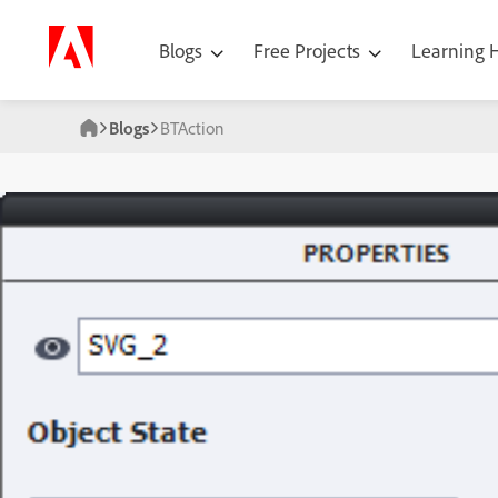
Blogs
Free Projects
Learning
Blogs
BTAction