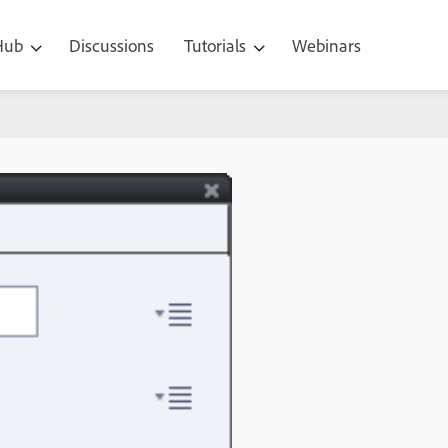
 Hub
Discussions
Tutorials
Webinars