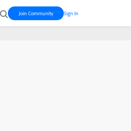
Join Community
Sign In