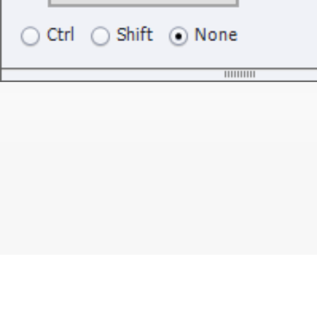
Blogs
Learning Hub
Tutorials
Free Projects
Discussions