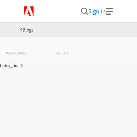
Sign In
Blogs
PREVIOUS IMAGE
LIGHTBOX
teddy_final2