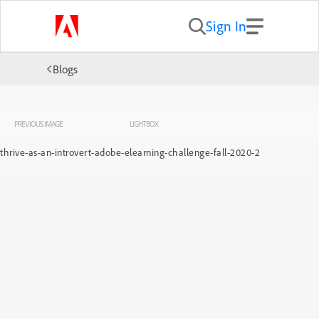
Sign In
Blogs
PREVIOUS IMAGE
LIGHTBOX
thrive-as-an-introvert-adobe-elearning-challenge-fall-2020-2