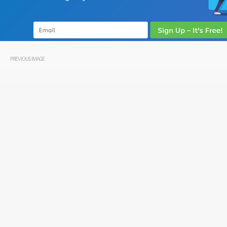
PREVIOUS IMAGE