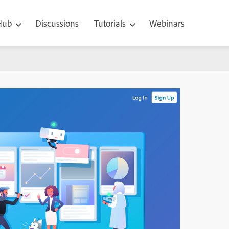
 Hub
Discussions
Tutorials
Webinars