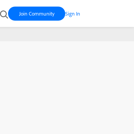
Join Community
Sign In