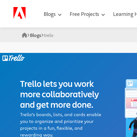
Blogs
Free Projects
Learning
Blogs
trelo