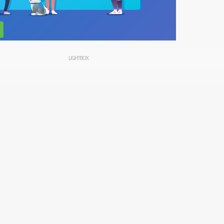
LIGHTBOX