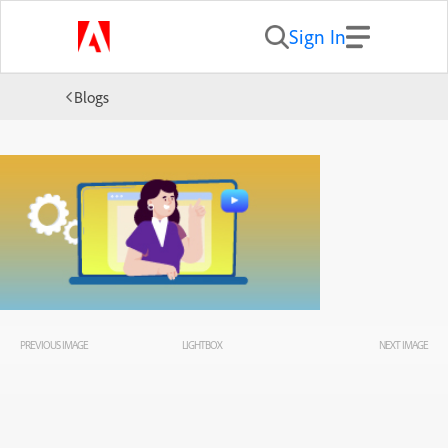
Sign In
Blogs
PREVIOUS IMAGE
LIGHTBOX
NEXT IMAGE