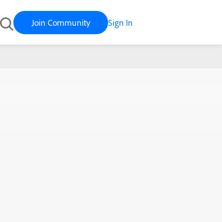
Join Community
Sign In