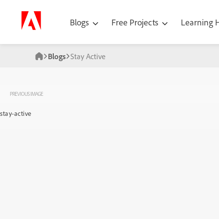
Blogs
Free Projects
Learning
Blogs
Stay Active
PREVIOUS IMAGE
stay-active