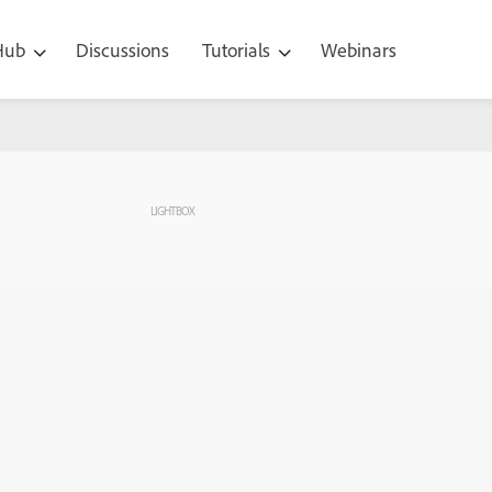
 Hub
Discussions
Tutorials
Webinars
LIGHTBOX