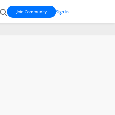
Join Community
Sign In