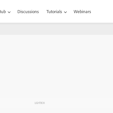
 Hub
Discussions
Tutorials
Webinars
LIGHTBOX