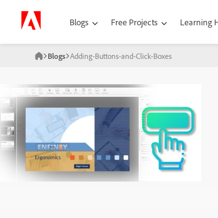
Blogs
Free Projects
Learning
Blogs
Adding-Buttons-and-Click-Boxes