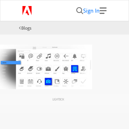
Sign In
Blogs
LIGHTBOX