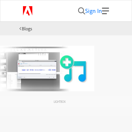
Sign In
Blogs
LIGHTBOX