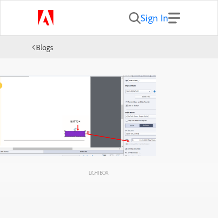
Sign In
Blogs
LIGHTBOX