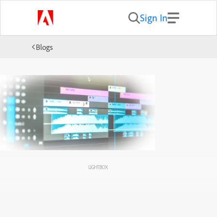
Sign In
Blogs
LIGHTBOX