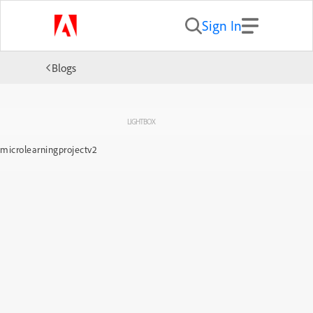
Sign In
Blogs
LIGHTBOX
microlearningprojectv2