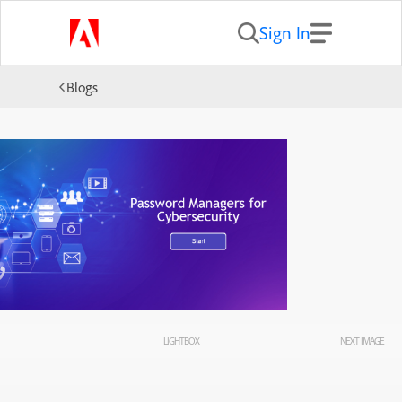
Sign In
Blogs
LIGHTBOX
NEXT IMAGE