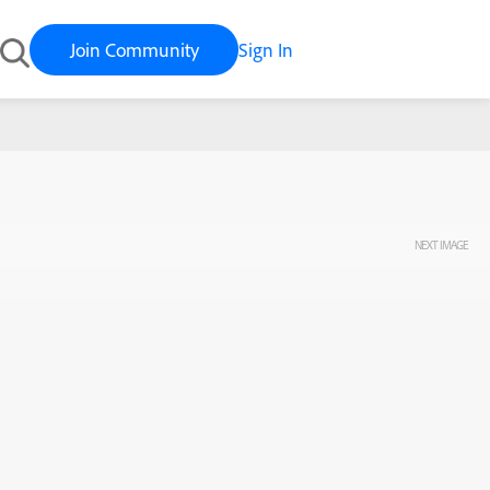
Join Community
Sign In
NEXT IMAGE