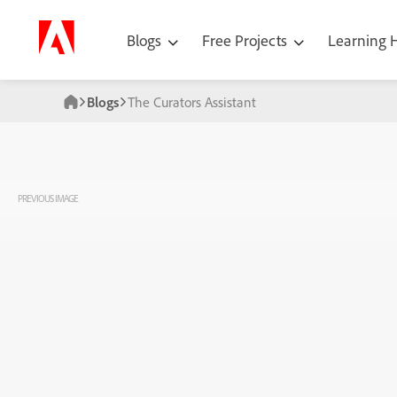
Blogs
Free Projects
Learning
Blogs
The Curators Assistant
PREVIOUS IMAGE