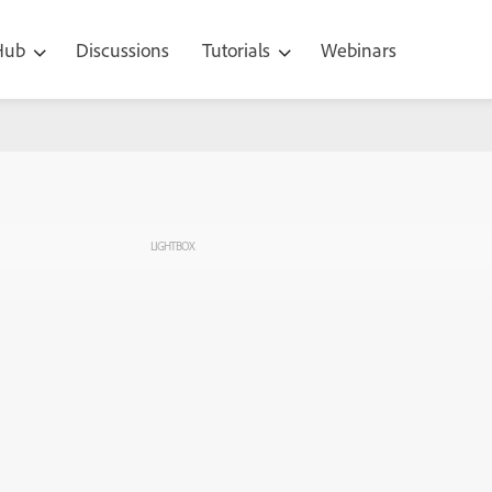
 Hub
Discussions
Tutorials
Webinars
LIGHTBOX