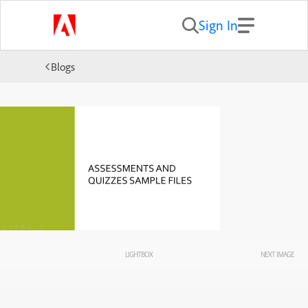
Sign In
Blogs
LIGHTBOX
NEXT IMAGE