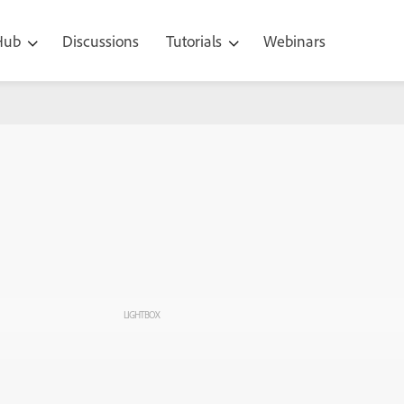
 Hub
Discussions
Tutorials
Webinars
LIGHTBOX