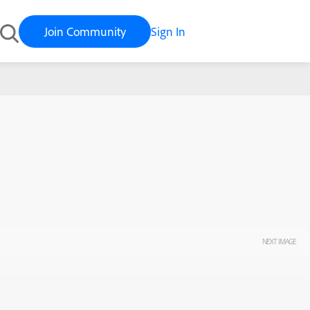
Join Community
Sign In
NEXT IMAGE