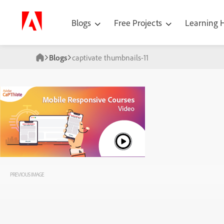
Blogs
Free Projects
Learning
Blogs
captivate thumbnails-11
PREVIOUS IMAGE