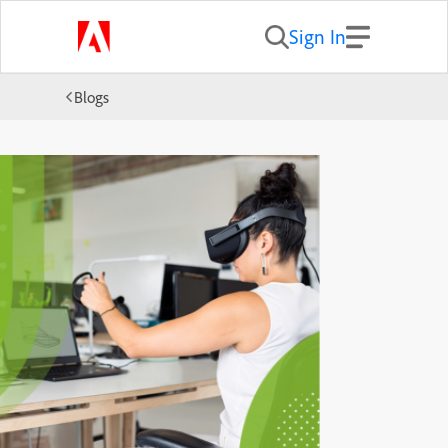
Sign In
Blogs