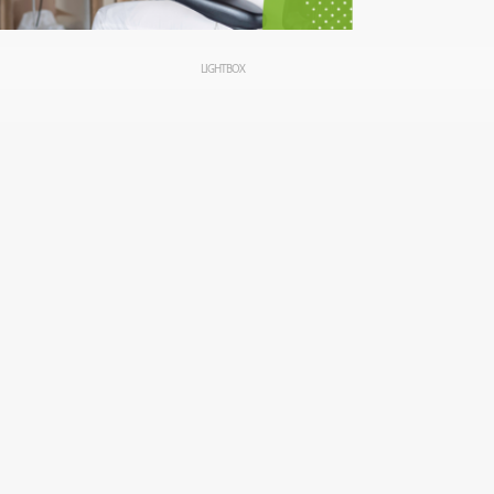
LIGHTBOX