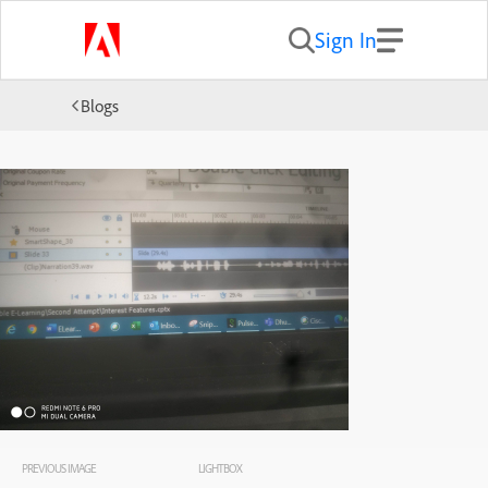
Sign In
Blogs
PREVIOUS IMAGE
LIGHTBOX