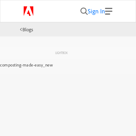
Sign In
Blogs
LIGHTBOX
composting-made-easy_new