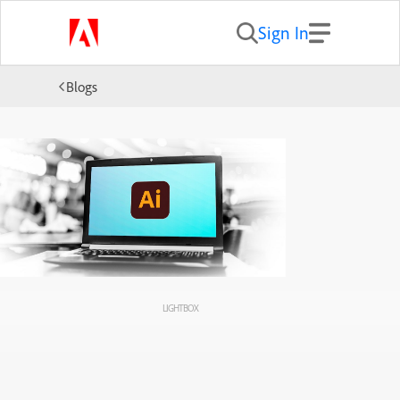
Sign In
Blogs
LIGHTBOX