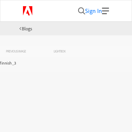
Sign In
Blogs
PREVIOUS IMAGE
LIGHTBOX
finnish_3