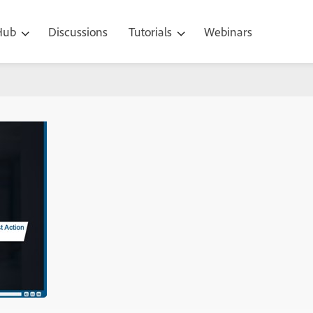
 Hub
Discussions
Tutorials
Webinars