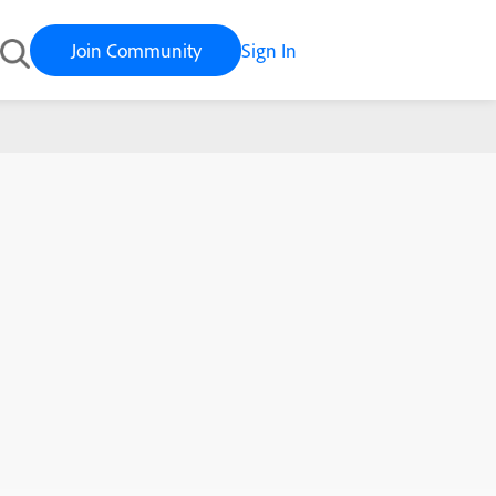
Join Community
Sign In