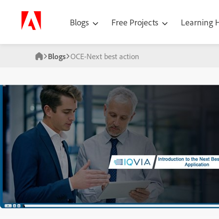
Blogs
Free Projects
Learning
Blogs
OCE-Next best action