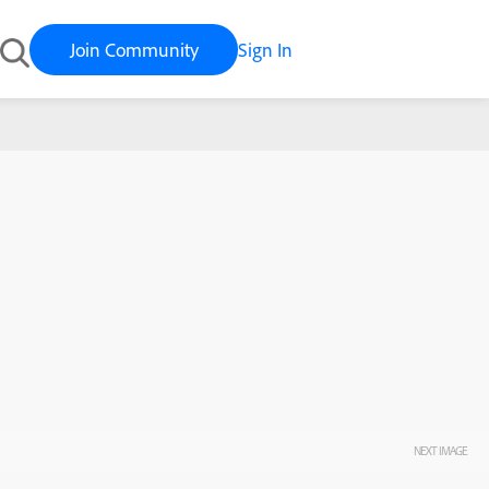
Join Community
Sign In
NEXT IMAGE