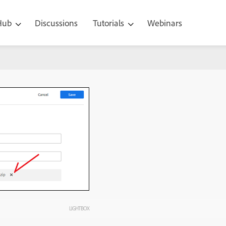
 Hub
Discussions
Tutorials
Webinars
LIGHTBOX