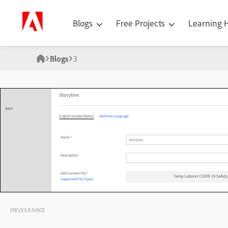
Blogs
Free Projects
Learning
Blogs
3
PREVIOUS IMAGE