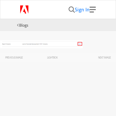
Sign In
Blogs
PREVIOUS IMAGE
LIGHTBOX
NEXT IMAGE