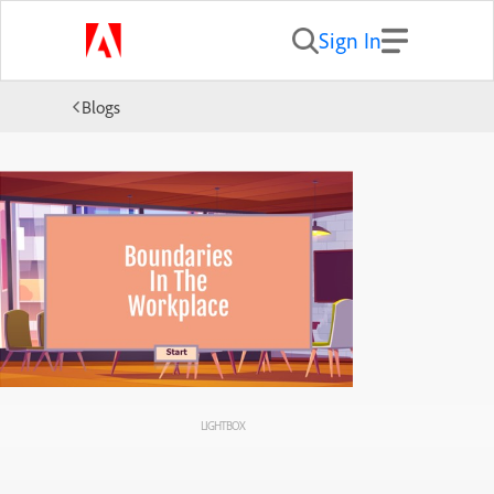
Sign In
Blogs
LIGHTBOX