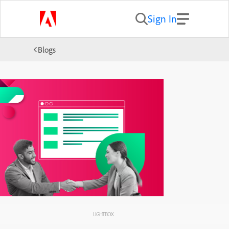
Sign In
Blogs
LIGHTBOX