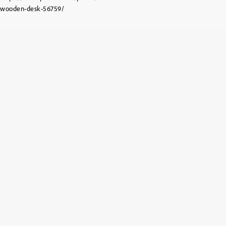
wooden-desk-56759/