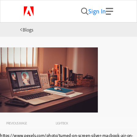
Sign In
Blogs
PREVIOUS IMAGE
LIGHTBOX
https://www.pexels.com/photo/turned-on-screen-silver-macbook-air-on-