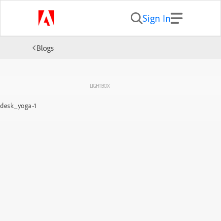
Sign In
Blogs
LIGHTBOX
desk_yoga-1