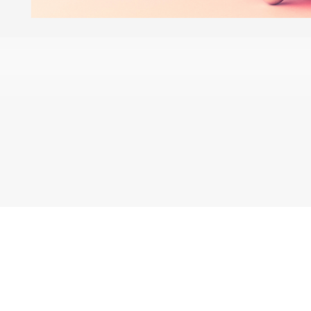
Blogs
Learning Hub
Tutorials
Free Projects
Discussions
© 2026 Adobe. All rights rese