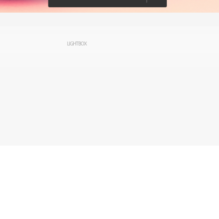
LIGHTBOX
rved.
Privacy
Terms of Use
Cookie preferences
Contact Us
Do not sell or