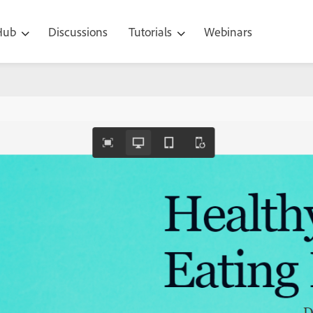
 Hub
Discussions
Tutorials
Webinars