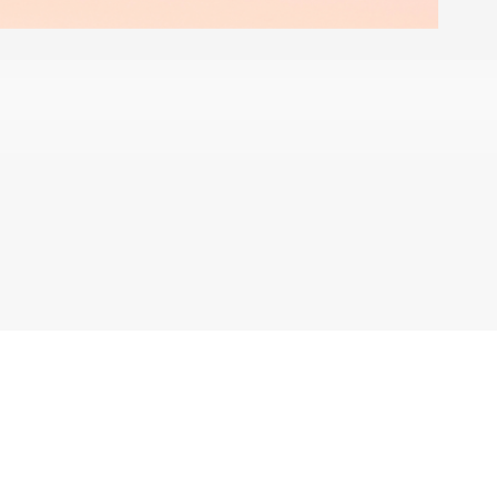
 share my personal information