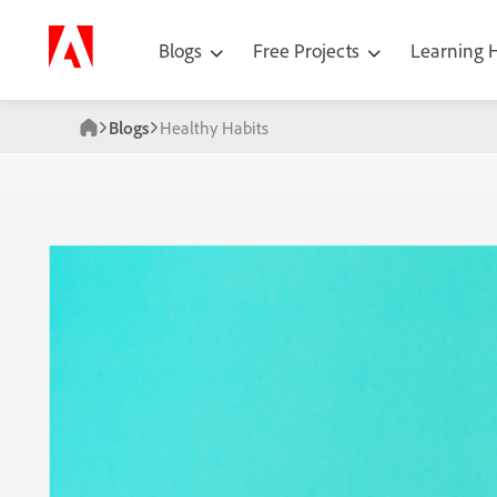
Blogs
Free Projects
Learning
Blogs
Healthy Habits