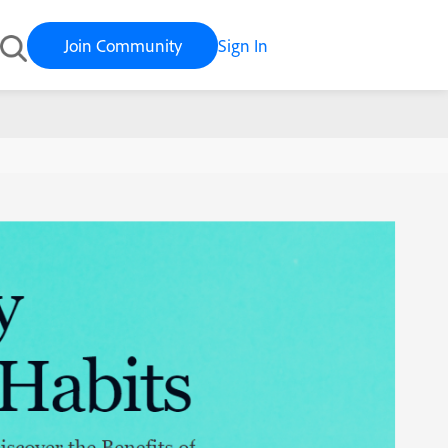
Join Community
Sign In