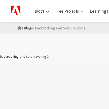
Blogs
Free Projects
Learning
Blogs
Backpacking and Solo Traveling
backpacking-and-solo-traveling-3