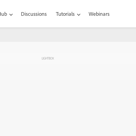
 Hub
Discussions
Tutorials
Webinars
LIGHTBOX