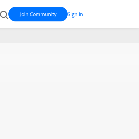
Join Community
Sign In