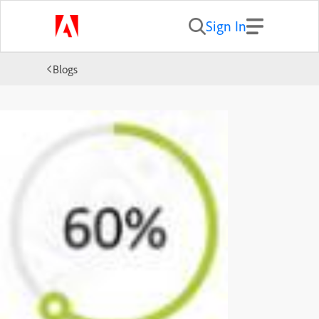
Sign In
Blogs