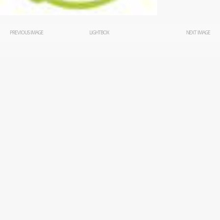
PREVIOUS IMAGE
LIGHTBOX
NEXT IMAGE