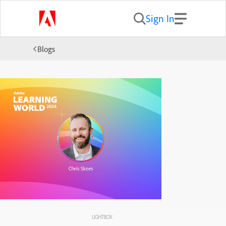
Sign In
Blogs
LIGHTBOX