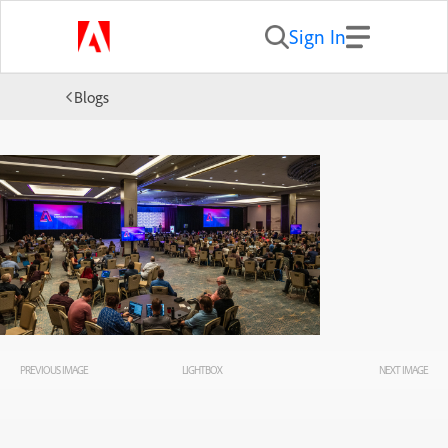
Sign In
Blogs
PREVIOUS IMAGE
LIGHTBOX
NEXT IMAGE