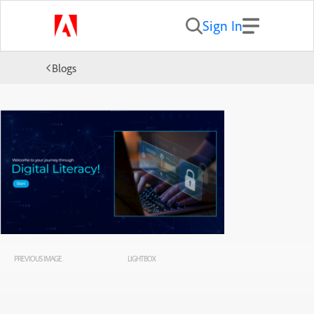
Sign In
Blogs
PREVIOUS IMAGE
LIGHTBOX