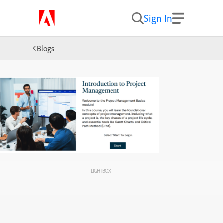
Sign In
Blogs
LIGHTBOX