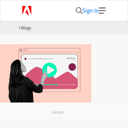
Sign In
Blogs
LIGHTBOX