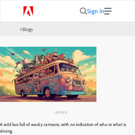
Sign In
Blogs
LIGHTBOX
A wild bus full of wacky cartoons, with no indication of who or what is
driving.