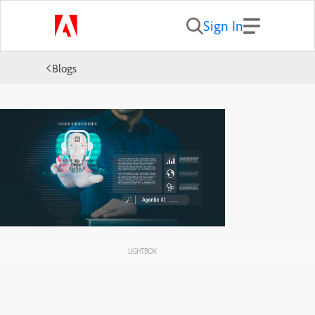
Sign In
Blogs
LIGHTBOX