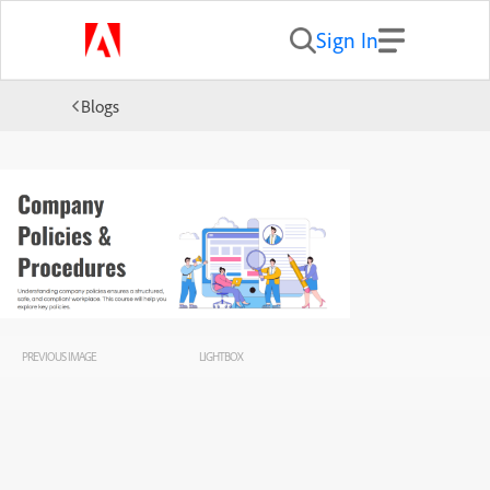
Sign In
Blogs
PREVIOUS IMAGE
LIGHTBOX