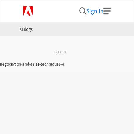
Sign In
Blogs
LIGHTBOX
negociation-and-sales-techniques-4