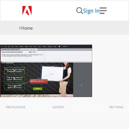
Sign In
Home
PREVIOUS IMAGE
LIGHTBOX
NEXT IMAGE