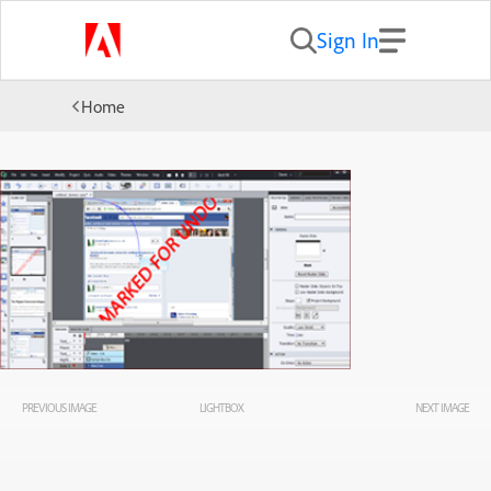
Sign In
Home
PREVIOUS IMAGE
LIGHTBOX
NEXT IMAGE