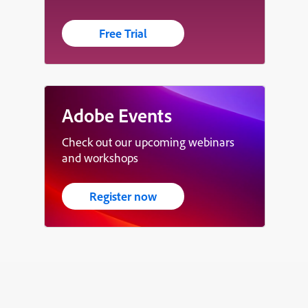
Free Trial
Adobe Events
Check out our upcoming webinars
and workshops
Register now