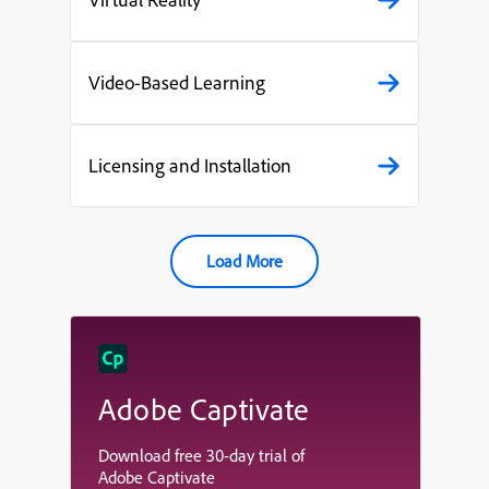
Video-Based Learning
Licensing and Installation
Load More
Adobe Captivate
Download free 30-day trial of
Adobe Captivate