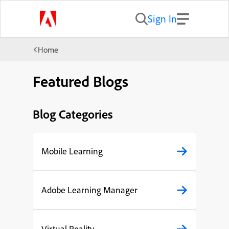
Sign In
Home
Featured Blogs
Blog Categories
Mobile Learning
Adobe Learning Manager
Virtual Reality